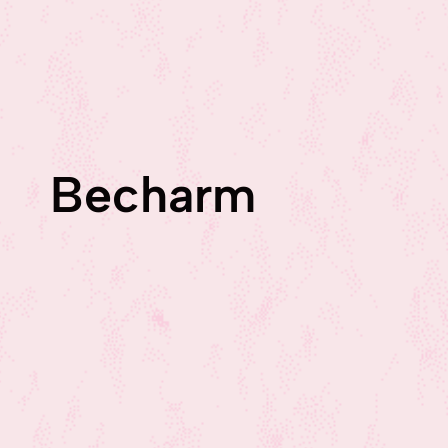
Becharm