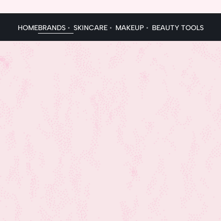
HOME
BRANDS
SKINCARE
MAKEUP
BEAUTY TOOLS