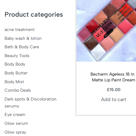
Product categories
acne treatment
Baby wash & lotion
Bath & Body Care
Beauty Tools
Body Body
Body Butter
Becharm Ageless 18 In 
Matte Lip Paint Dream
Body Mist
£
15.00
Combo Deals
Dark spots & Discoloration
Add to cart
serums
Eye cream
Glow serum
Glow spray