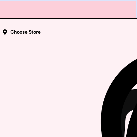
Choose Store