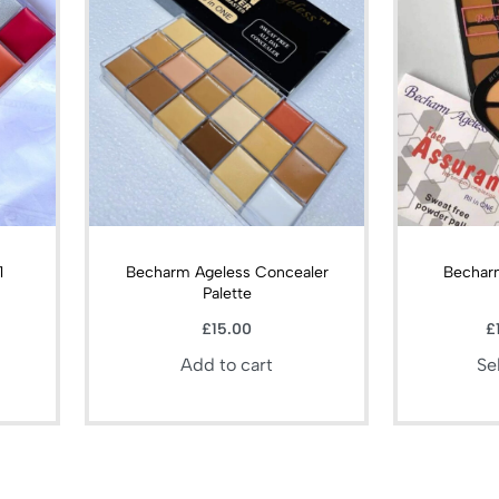
1
Becharm Ageless Concealer
Bechar
Palette
£
15.00
£
Add to cart
Se