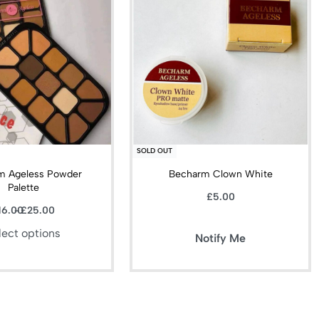
SOLD OUT
m Ageless Powder
Becharm Clown White
Palette
£
5.00
16.00
£
25.00
lect options