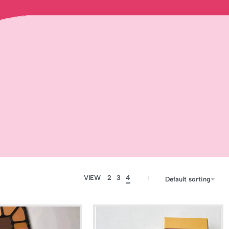
VIEW
2
3
4
Default sorting