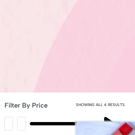
Filter By Price
SHOWING ALL 4 RESULTS