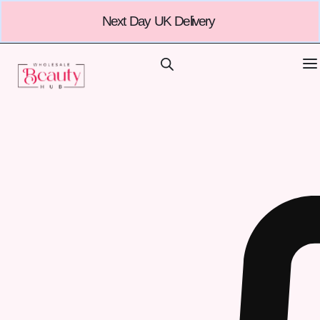
Next Day UK Delivery