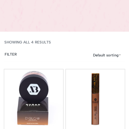
SHOWING ALL 4 RESULTS
FILTER
Default sorting