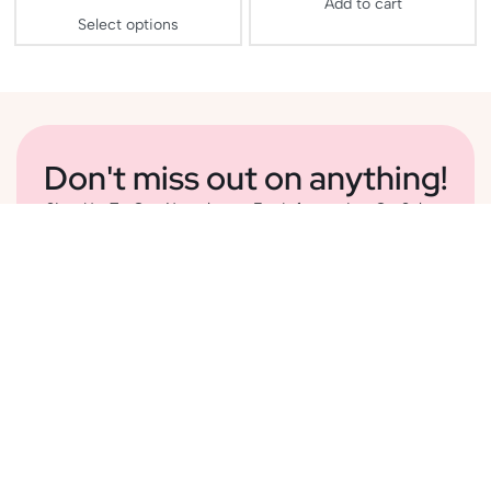
Add to cart
Select options
Don't miss out on anything!
Sign Up To Our Newsletter For Information On Sales,
Delightful Content And New Additions To Our
Collection
Subscribe