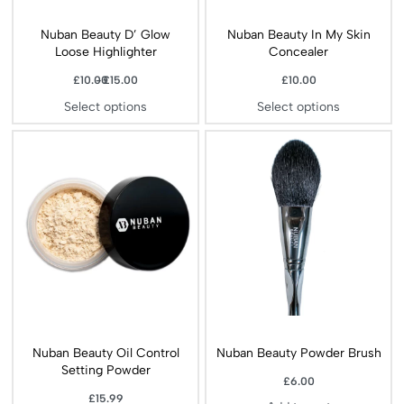
Nuban Beauty D’ Glow
Nuban Beauty In My Skin
Loose Highlighter
Concealer
£
10.00
£
15.00
£
10.00
Select options
Select options
Nuban Beauty Oil Control
Nuban Beauty Powder Brush
Setting Powder
£
6.00
£
15.99