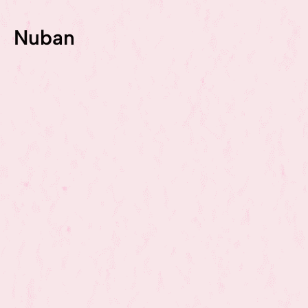
Nuban