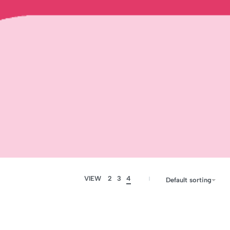
VIEW
2
3
4
Default sorting