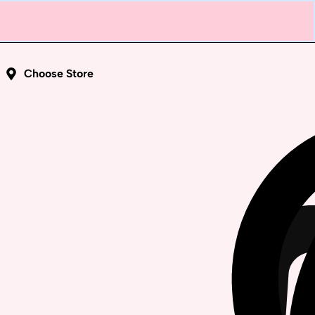
Choose Store