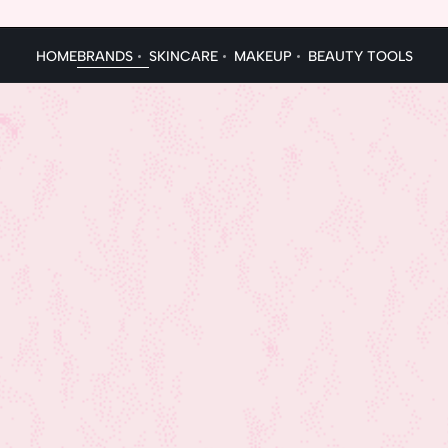
HOME
BRANDS
SKINCARE
MAKEUP
BEAUTY TOOLS