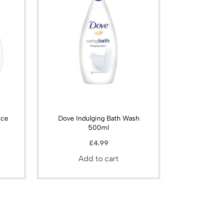
nce
Dove Indulging Bath Wash
500ml
£
4.99
Add to cart