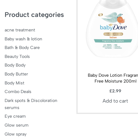
Product categories
acne treatment
Baby wash & lotion
Bath & Body Care
Beauty Tools
Body Body
Body Butter
Baby Dove Lotion Fragra
Free Moisture 200ml
Body Mist
£
2.99
Combo Deals
Dark spots & Discoloration
Add to cart
serums
Eye cream
Glow serum
Glow spray