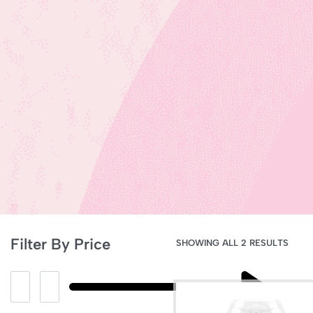
Filter By Price
SHOWING ALL 2 RESULTS