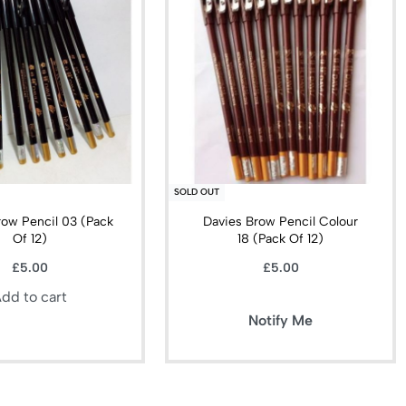
SOLD OUT
row Pencil 03 (Pack
Davies Brow Pencil Colour
Of 12)
18 (Pack Of 12)
£
5.00
£
5.00
dd to cart