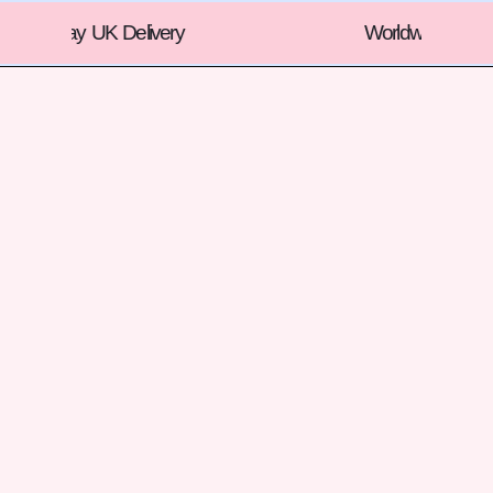
Worldwide Shipping !!!