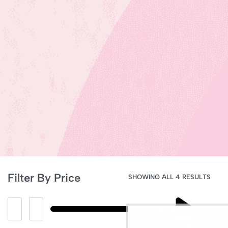
Filter By Price
SHOWING ALL 4 RESULTS