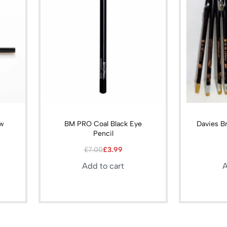
ow
BM PRO Coal Black Eye
Davies B
l
Pencil
£
7.00
£
3.99
Add to cart
A