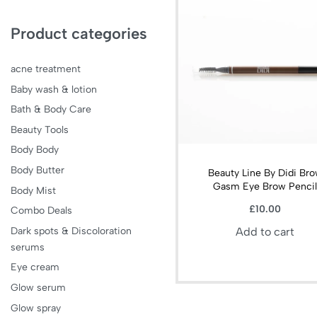
Product categories
acne treatment
Baby wash & lotion
Bath & Body Care
Beauty Tools
Body Body
Body Butter
Beauty Line By Didi Br
Gasm Eye Brow Penci
Body Mist
£
10.00
Combo Deals
Dark spots & Discoloration
Add to cart
serums
Eye cream
Glow serum
Glow spray