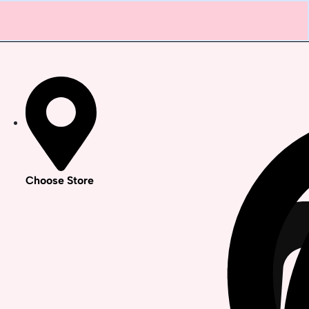
Choose Store