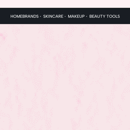
HOME
BRANDS
SKINCARE
MAKEUP
BEAUTY TOOLS