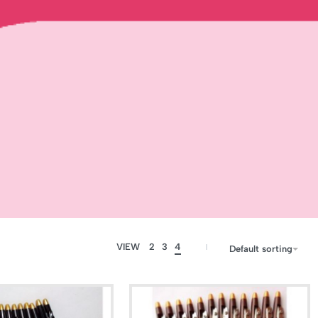
VIEW
2
3
4
Default sorting