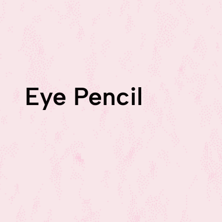
Eye Pencil