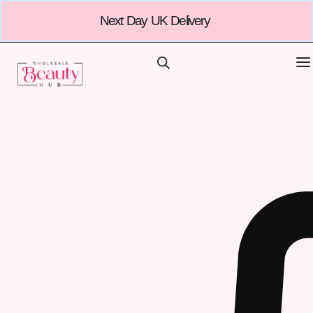
Next Day UK Delivery