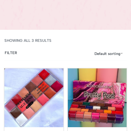
SHOWING ALL 3 RESULTS
FILTER
Default sorting