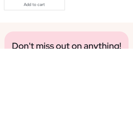
Add to cart
Don't miss out on anything!
Sign Up To Our Newsletter For Information On Sales,
Delightful Content And New Additions To Our
Collection
Subscribe