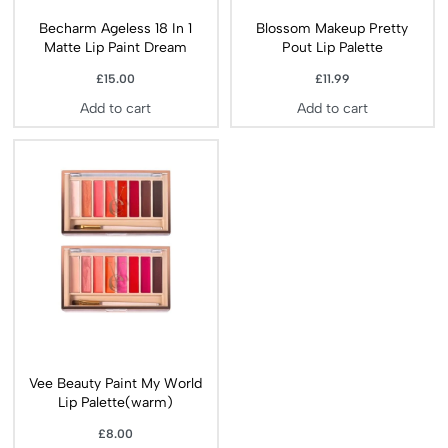
Becharm Ageless 18 In 1
Blossom Makeup Pretty
Matte Lip Paint Dream
Pout Lip Palette
£
15.00
£
11.99
Add to cart
Add to cart
Vee Beauty Paint My World
Lip Palette(warm)
£
8.00