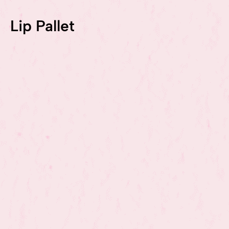
Lip Pallet